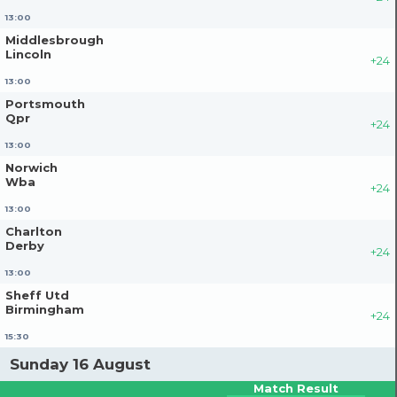
13:00
Middlesbrough
Lincoln
+24
13:00
Portsmouth
Qpr
+24
13:00
Norwich
Wba
+24
13:00
Charlton
Derby
+24
13:00
Sheff Utd
Birmingham
+24
15:30
Sunday 16 August
Match Result