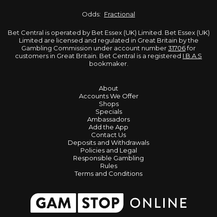
Odds:
Fractional
Bet Central is operated by Bet Essex (UK) Limited. Bet Essex (UK)
Limited are licensed and regulated in Great Britain by the
Gambling Commission under account number
31706
for
customers in Great Britain. Bet Central is a registered
I.B.A.S
bookmaker.
About
Accounts We Offer
Shops
Specials
Ambassadors
Add the App
Contact Us
Deposits and Withdrawals
Policies and Legal
Responsible Gambling
Rules
Terms and Conditions