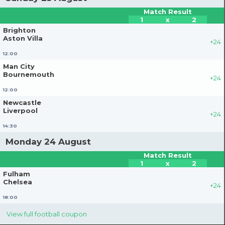
Match Result
1
x
2
Brighton
Aston Villa
+24
12:00
Man City
Bournemouth
+24
12:00
Newcastle
Liverpool
+24
14:30
Monday 24 August
Match Result
1
x
2
Fulham
Chelsea
+24
18:00
View full football coupon