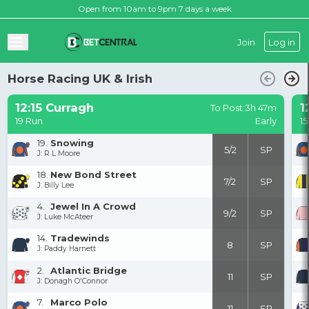
Open from 10am to 9pm 7 days a week
Join
Log in
Horse Racing UK & Irish
12:15 Curragh
1
To Post:3h 47m
19 Run
Early
15
19.
Snowing
5/2
SP
J: R L Moore
18.
New Bond Street
7/2
SP
J: Billy Lee
4.
Jewel In A Crowd
9/2
SP
J: Luke McAteer
14.
Tradewinds
8
SP
J: Paddy Harnett
2.
Atlantic Bridge
11
SP
J: Donagh O'Connor
7.
Marco Polo
11
SP