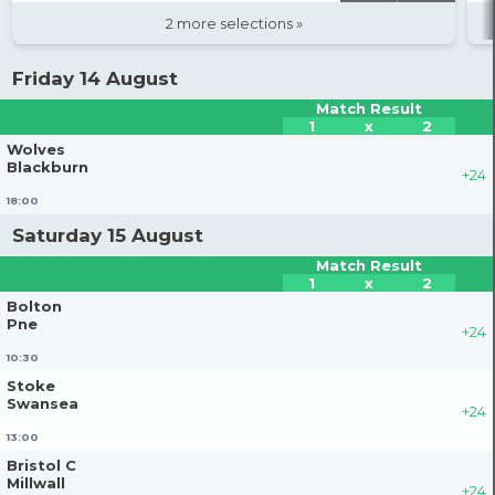
2 more selections »
Friday 14 August
Match Result
1
x
2
Wolves
Blackburn
+24
18:00
Saturday 15 August
Match Result
1
x
2
Bolton
Pne
+24
10:30
Stoke
Swansea
+24
13:00
Bristol C
Millwall
+24