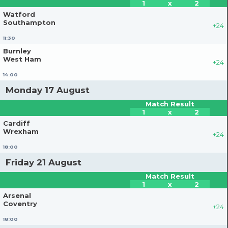
1
x
2
Watford
Southampton
+24
11:30
Burnley
West Ham
+24
14:00
Monday 17 August
Match Result
1
x
2
Cardiff
Wrexham
+24
18:00
Friday 21 August
Match Result
1
x
2
Arsenal
Coventry
+24
18:00