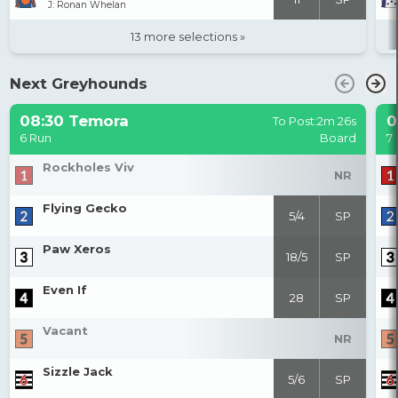
J: Ronan Whelan
13 more selections »
Next Greyhounds
08:30 Temora
0
To Post:2m 26s
6 Run
Board
7
Rockholes Viv
NR
Flying Gecko
5/4
SP
Paw Xeros
18/5
SP
Even If
28
SP
Vacant
NR
Sizzle Jack
5/6
SP