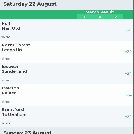
Saturday 22 August
Match Result
1
x
2
Hull
Man Utd
+24
10:30
Notts Forest
Leeds Un
+24
13:00
Ipswich
Sunderland
+24
13:00
Everton
Palace
+24
13:00
Brentford
Tottenham
+24
15:30
Sunday 23 August